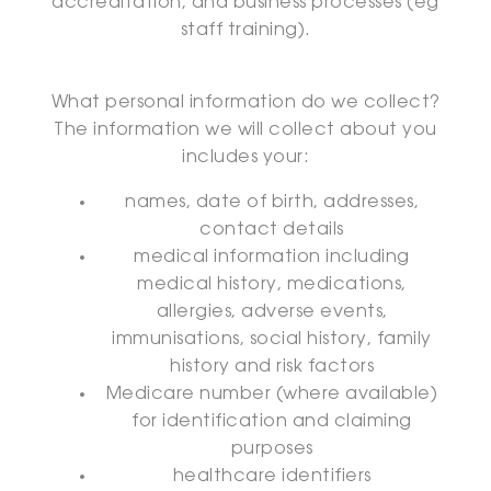
accreditation, and business processes (eg
staff training).
What personal information do we collect?
The information we will collect about you
includes your:
names, date of birth, addresses,
contact details
medical information including
medical history, medications,
allergies, adverse events,
immunisations, social history, family
history and risk factors
Medicare number (where available)
for identification and claiming
purposes
healthcare identifiers