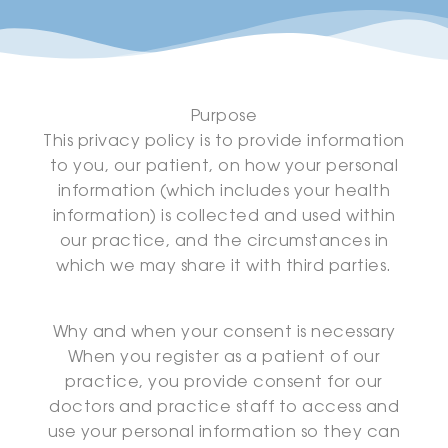
Purpose
This privacy policy is to provide information
to you, our patient, on how your personal
information (which includes your health
information) is collected and used within
our practice, and the circumstances in
which we may share it with third parties.
Why and when your consent is necessary
When you register as a patient of our
practice, you provide consent for our
doctors and practice staff to access and
use your personal information so they can