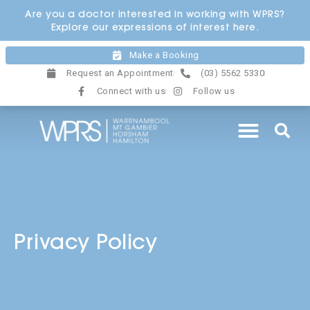
Skip
Are you a doctor interested in working with WPRS?
to
Explore our expressions of interest here.
content
Make a Booking
Request an Appointment
(03) 5562 5330
Connect with us
Follow us
Privacy Policy