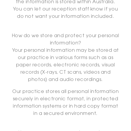
the information is stored within Australia.
You can let our reception staff know if you
do not want your information included.
How do we store and protect your personal
information?
Your personal information may be stored at
our practice in various forms such as as
paper records, electronic records, visual
records (X-rays, CT scans, videos and
photos) and audio recordings.
Our practice stores all personal information
securely in electronic format, in protected
information systems or in hard copy format
in a secured environment.