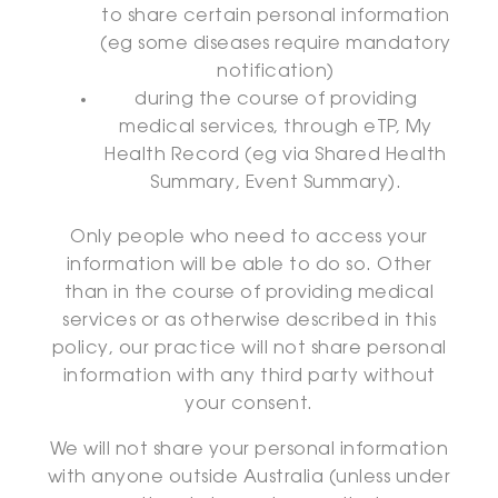
to share certain personal information
(eg some diseases require mandatory
notification)
during the course of providing
medical services, through eTP, My
Health Record (eg via Shared Health
Summary, Event Summary).
Only people who need to access your
information will be able to do so. Other
than in the course of providing medical
services or as otherwise described in this
policy, our practice will not share personal
information with any third party without
your consent.
We will not share your personal information
with anyone outside Australia (unless under