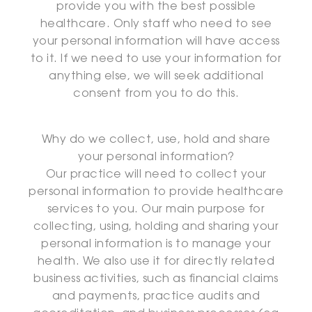
provide you with the best possible
healthcare. Only staff who need to see
your personal information will have access
to it. If we need to use your information for
anything else, we will seek additional
consent from you to do this.
Why do we collect, use, hold and share
your personal information?
Our practice will need to collect your
personal information to provide healthcare
services to you. Our main purpose for
collecting, using, holding and sharing your
personal information is to manage your
health. We also use it for directly related
business activities, such as financial claims
and payments, practice audits and