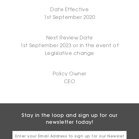
Date Effective
1st September 2020
Next Review Date
1st September 2023 or in the event of
Legislative change
Policy Owner
CEO
Stay in the loop and sign up for our
newsletter today!
Email