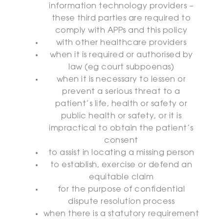
information technology providers –
these third parties are required to
comply with APPs and this policy
with other healthcare providers
when it is required or authorised by
law (eg court subpoenas)
when it is necessary to lessen or
prevent a serious threat to a
patient’s life, health or safety or
public health or safety, or it is
impractical to obtain the patient’s
consent
to assist in locating a missing person
to establish, exercise or defend an
equitable claim
for the purpose of confidential
dispute resolution process
when there is a statutory requirement