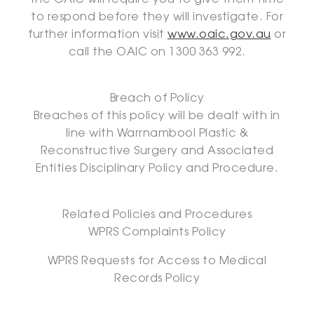
the OAIC will require you to give them time
to respond before they will investigate. For
further information visit
www.oaic.gov.au
or
call the OAIC on 1300 363 992.
Breach of Policy
Breaches of this policy will be dealt with in
line with Warrnambool Plastic &
Reconstructive Surgery and Associated
Entities Disciplinary Policy and Procedure.
Related Policies and Procedures
WPRS Complaints Policy
WPRS Requests for Access to Medical
Records Policy