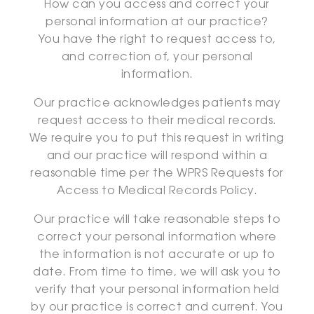
How can you access and correct your
personal information at our practice?
You have the right to request access to,
and correction of, your personal
information.
Our practice acknowledges patients may
request access to their medical records.
We require you to put this request in writing
and our practice will respond within a
reasonable time per the WPRS Requests for
Access to Medical Records Policy.
Our practice will take reasonable steps to
correct your personal information where
the information is not accurate or up to
date. From time to time, we will ask you to
verify that your personal information held
by our practice is correct and current. You