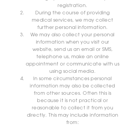
registration.
During the course of providing
medical services, we may collect
further personal information.
We may also collect your personal
information when you visit our
website, send us an email or SMS,
telephone us, make an online
appointment or communicate with us
using social media.
In some circumstances personal
information may also be collected
from other sources. Often this is
because it is not practical or
reasonable to collect it from you
directly. This may include information
from: