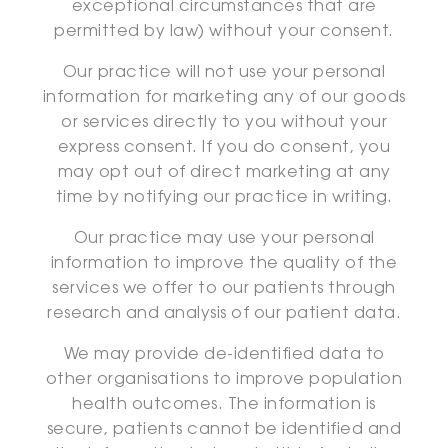
exceptional circumstances that are
permitted by law) without your consent.
Our practice will not use your personal
information for marketing any of our goods
or services directly to you without your
express consent. If you do consent, you
may opt out of direct marketing at any
time by notifying our practice in writing.
Our practice may use your personal
information to improve the quality of the
services we offer to our patients through
research and analysis of our patient data.
We may provide de-identified data to
other organisations to improve population
health outcomes. The information is
secure, patients cannot be identified and