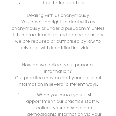
health fund details.
Dealing with us anonymously
You have the right to deal with us
anonymously or under a pseudonym unless
it is impracticable for us to do so or unless
we are required or authorised by law to
only deal with identified individuals.
How do we collect your personal
information?
Our practice may collect your personal
information in several different ways.
When you make your first
appointment our practice staff will
collect your personal and
demographic information via your