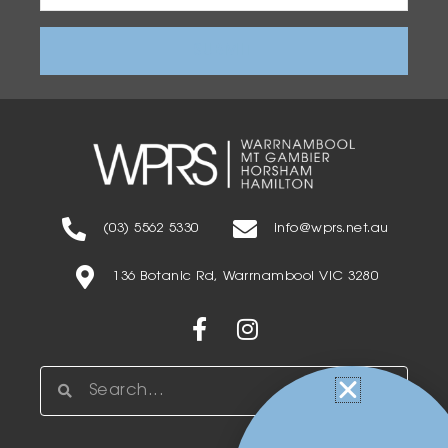
Address
(03) 5562 5330
info@wprs.net.au
136 Botanic Rd, Warrnambool VIC 3280
Facebook-
Instagram
f
Search
Search