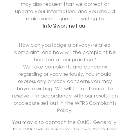
may also request that we correct or
update your information, and you should
make such requests in writing to
info@wprs.net.au
.
How can you lodge a privacy-related
complaint, and how will the complaint be
handled at our practice?
We take complaints and concerns
regarding privacy seriously. You should
express any privacy concerns you may
have in writing. We will then attempt to
resolve it in accordance with our resolution
procedure set out in the WPRS Complaints
Policy.
You may also contact the OAIC. Generally,