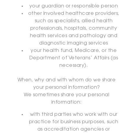
your guardian or responsible person
other involved healthcare providers,
such as specialists, allied health
professionals, hospitals, community
health services and pathology and
diagnostic imaging services
your health fund, Medicare, or the
Department of Veterans’ Affairs (as
necessary).
When, why and with whom do we share
your personal information?
We sometimes share your personal
information:
with third parties who work with our
practice for business purposes, such
as accreditation agencies or