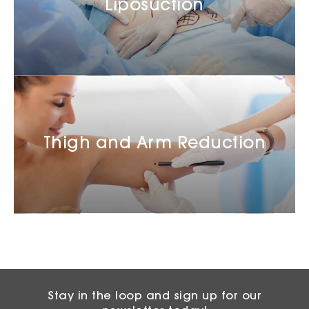
Liposuction
Thigh and Arm Reduction
Stay in the loop and sign up for our