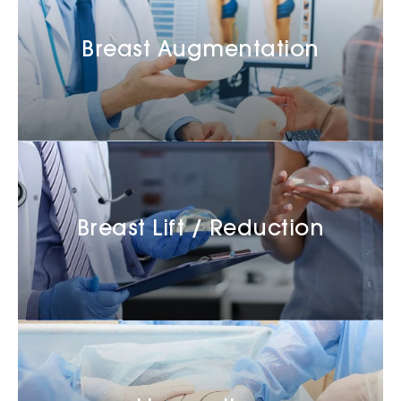
Breast Augmentation
Breast Lift / Reduction