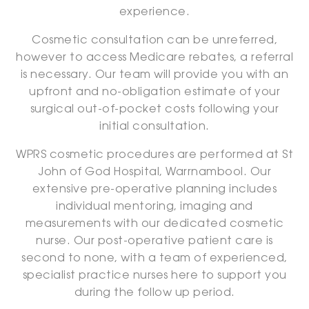
experience.
Cosmetic consultation can be unreferred,
however to access Medicare rebates, a referral
is necessary. Our team will provide you with an
upfront and no-obligation estimate of your
surgical out-of-pocket costs following your
initial consultation.
WPRS cosmetic procedures are performed at St
John of God Hospital, Warrnambool. Our
extensive pre-operative planning includes
individual mentoring, imaging and
measurements with our dedicated cosmetic
nurse. Our post-operative patient care is
second to none, with a team of experienced,
specialist practice nurses here to support you
during the follow up period.