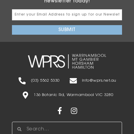
newsletter today!
Email
Address
SUBMIT
(03) 5562 5330
info@wprs.net.au
136 Botanic Rd, Warrnambool VIC 3280
Facebook-
Instagram
f
Search
Search