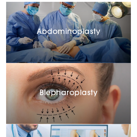
Abdominoplasty
Blepharoplasty