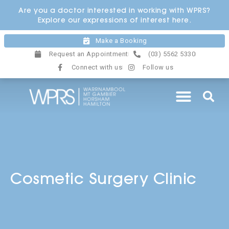
Skip
Are you a doctor interested in working with WPRS?
to
Explore our expressions of interest here.
content
Make a Booking
Request an Appointment
(03) 5562 5330
Connect with us
Follow us
Cosmetic Surgery Clinic