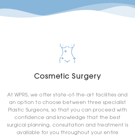
Cosmetic Surgery
At WPRS, we offer state-of-the-art facilities and
an option to choose between three specialist
Plastic Surgeons, so that you can proceed with
confidence and knowledge that the best
surgical planning, consultation and treatment is
available for you throughout your entire