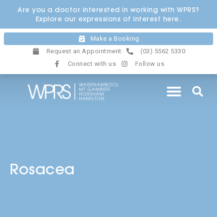
Skip
Are you a doctor interested in working with WPRS?
to
Explore our expressions of interest here.
content
Make a Booking
Request an Appointment
(03) 5562 5330
Connect with us
Follow us
Rosacea