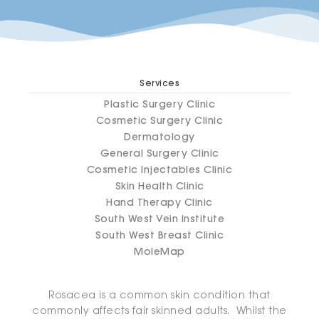
Services
Plastic Surgery Clinic
Cosmetic Surgery Clinic
Dermatology
General Surgery Clinic
Cosmetic Injectables Clinic
Skin Health Clinic
Hand Therapy Clinic
South West Vein Institute
South West Breast Clinic
MoleMap
Rosacea is a common skin condition that
commonly affects fair skinned adults. Whilst the