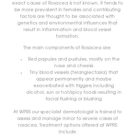
exact cause of Rosacea is not known, it tends to
be more prevalent in females and contributing
factors are thought to be associated with
genetics and environmental influences that
result in inflammation and blood vessel
formation.
The main components of Rosacea are:
Red papules and pustules, mostly on the
nose and cheeks
Tiny blood vessels (telangiectasia) that
appear permanently and maybe
exacerbated with triggers including
alcohol, sun or hot/spicy foods resulting in
facial flushing or blushing
At WPRS our specialist dermatologist is trained to
assess and manage minor to severe cases of
rosacea. Treatment options offered at WPRS
include