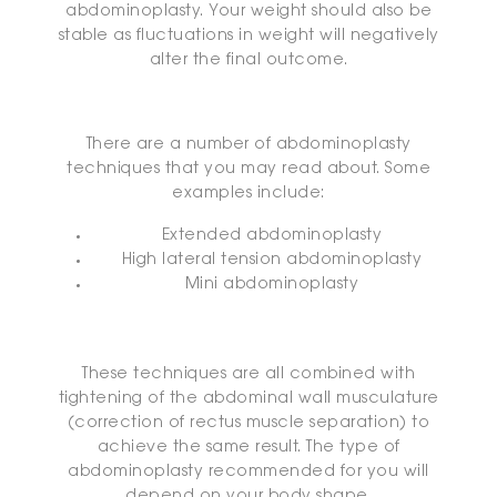
abdominoplasty. Your weight should also be
stable as fluctuations in weight will negatively
alter the final outcome.
There are a number of abdominoplasty
techniques that you may read about. Some
examples include:
Extended abdominoplasty
High lateral tension abdominoplasty
Mini abdominoplasty
These techniques are all combined with
tightening of the abdominal wall musculature
(correction of rectus muscle separation) to
achieve the same result. The type of
abdominoplasty recommended for you will