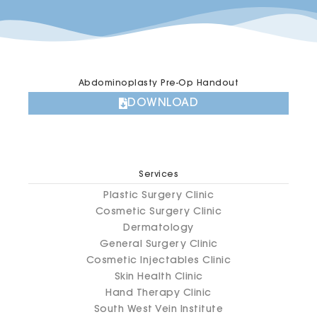
Abdominoplasty Pre-Op Handout
DOWNLOAD
Services
Plastic Surgery Clinic
Cosmetic Surgery Clinic
Dermatology
General Surgery Clinic
Cosmetic Injectables Clinic
Skin Health Clinic
Hand Therapy Clinic
South West Vein Institute