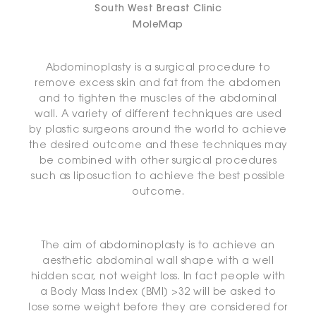
South West Breast Clinic
MoleMap
Abdominoplasty is a surgical procedure to
remove excess skin and fat from the abdomen
and to tighten the muscles of the abdominal
wall. A variety of different techniques are used
by plastic surgeons around the world to achieve
the desired outcome and these techniques may
be combined with other surgical procedures
such as liposuction to achieve the best possible
outcome.
The aim of abdominoplasty is to achieve an
aesthetic abdominal wall shape with a well
hidden scar, not weight loss. In fact people with
a Body Mass Index (BMI) >32 will be asked to
lose some weight before they are considered for