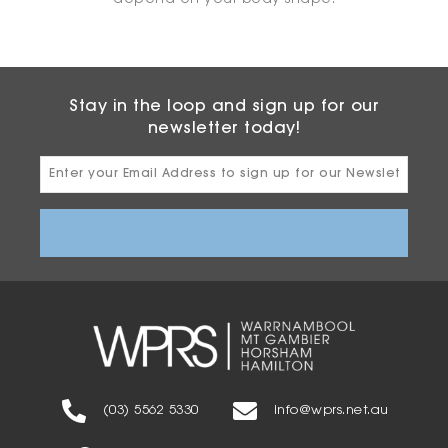
depend on your body shape.
Stay in the loop and sign up for our
newsletter today!
Email
Address
(03) 5562 5330
info@wprs.net.au