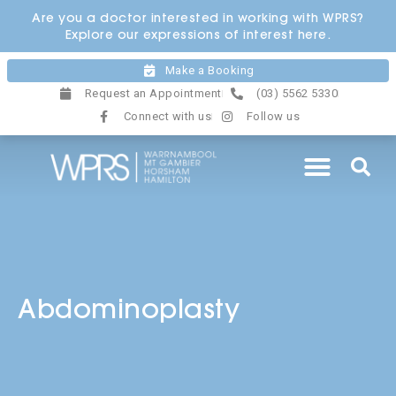
Skip
Are you a doctor interested in working with WPRS?
to
Explore our expressions of interest here.
content
Make a Booking
Request an Appointment
(03) 5562 5330
Connect with us
Follow us
Abdominoplasty