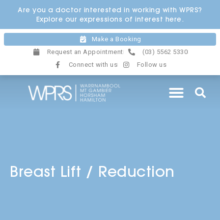
Skip
Are you a doctor interested in working with WPRS?
to
Explore our expressions of interest here.
content
Make a Booking
Request an Appointment
(03) 5562 5330
Connect with us
Follow us
Breast Lift / Reduction