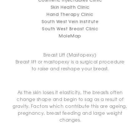
Cosmetic Injectables Clinic
Skin Health Clinic
Hand Therapy Clinic
South West Vein Institute
South West Breast Clinic
MoleMap
Breast Lift (Mastopexy)
Breast lift or mastopexy is a surgical procedure
to raise and reshape your breast.
As the skin loses it elasticity, the breasts often
change shape and begin to sag as a result of
gravity. Factors which contribute this are ageing,
pregnancy, breast feeding and large weight
changes.