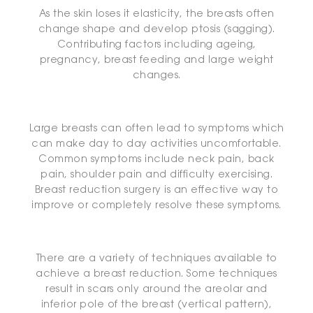
As the skin loses it elasticity, the breasts often
change shape and develop ptosis (sagging).
Contributing factors including ageing,
pregnancy, breast feeding and large weight
changes.
Large breasts can often lead to symptoms which
can make day to day activities uncomfortable.
Common symptoms include neck pain, back
pain, shoulder pain and difficulty exercising.
Breast reduction surgery is an effective way to
improve or completely resolve these symptoms.
There are a variety of techniques available to
achieve a breast reduction. Some techniques
result in scars only around the areolar and
inferior pole of the breast (vertical pattern),