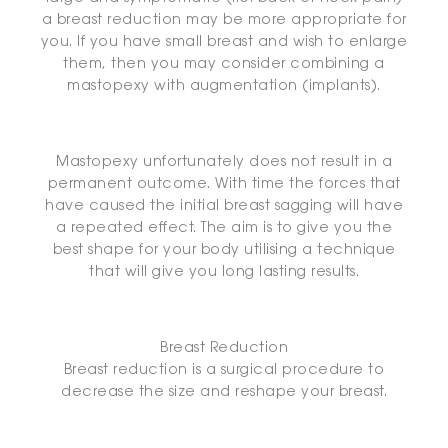
a breast reduction may be more appropriate for
you. If you have small breast and wish to enlarge
them, then you may consider combining a
mastopexy with augmentation (implants).
Mastopexy unfortunately does not result in a
permanent outcome. With time the forces that
have caused the initial breast sagging will have
a repeated effect. The aim is to give you the
best shape for your body utilising a technique
that will give you long lasting results.
Breast Reduction
Breast reduction is a surgical procedure to
decrease the size and reshape your breast.