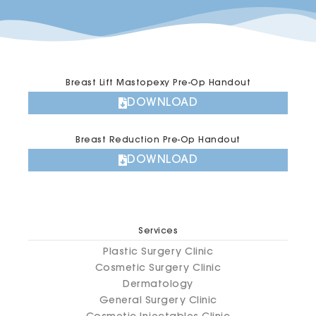
Breast Lift Mastopexy Pre-Op Handout
DOWNLOAD
Breast Reduction Pre-Op Handout
DOWNLOAD
Services
Plastic Surgery Clinic
Cosmetic Surgery Clinic
Dermatology
General Surgery Clinic