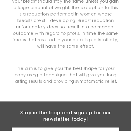
your breast should stay the same unless you gain
a large amount of weight. The exception to this
is a reduction performed in women whose
breasts are still developing. Breast reduction
unfortunately does not result in a permanent
outcome with regard to ptosis. In time the same
forces that resulted in your breasts ptosis initially,
will have the same effect.
The aim is to give you the best shape for your
body using a technique that will give you long
lasting results and providing symptomatic relief.
Stay in the loop and sign up for our
newsletter today!
Email