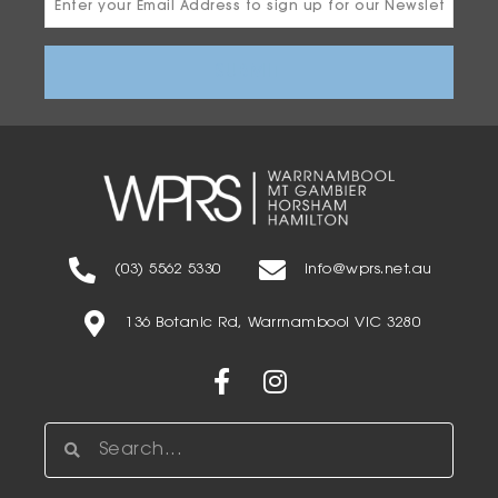
Address
(03) 5562 5330
info@wprs.net.au
136 Botanic Rd, Warrnambool VIC 3280
Facebook-
Instagram
f
Search
Search