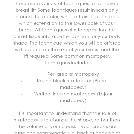
There are a variety of techniques to achieve a
breast lift. Some techniques result in scars only
around the areolar, whilst others result in scars
which extend on to the lower pole of your
breast. All techniques aim to reposition the
breast tissue into a better position for your body
shape. The technique which you will be offered
will depend on the size of your breast and the
lift required. Some common mastopexy
techniques include:
Peri areolar mastopexy
Round block mastopexy (Benelli
mastopexy)
Vertical incision mastopexy (Lejour
mastopexy)
It is important to understand that the role of
mastopexy is to change the shape, rather than
the volume of your breast. If your breasts are
large and symptomatic (i.e. back or neck pain)