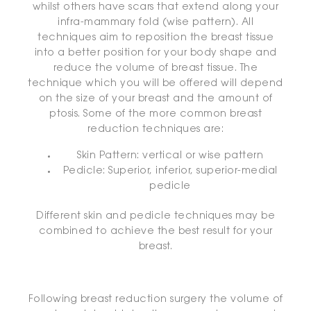
whilst others have scars that extend along your
infra-mammary fold (wise pattern). All
techniques aim to reposition the breast tissue
into a better position for your body shape and
reduce the volume of breast tissue. The
technique which you will be offered will depend
on the size of your breast and the amount of
ptosis. Some of the more common breast
reduction techniques are:
Skin Pattern: vertical or wise pattern
Pedicle: Superior, inferior, superior-medial
pedicle
Different skin and pedicle techniques may be
combined to achieve the best result for your
breast.
Following breast reduction surgery the volume of