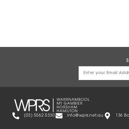
S
Email
Address
(03) 5562 5330
info@wprs.net.au
136 B