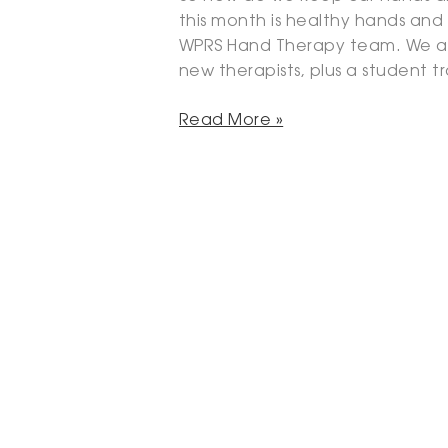
this month is healthy hands and
WPRS Hand Therapy team. We a
new therapists, plus a student t
Read More »