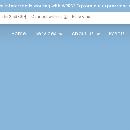
r interested in working with WPRS? Explore our expressions o
) 5562 5330
Connect with us
Follow us
Home
Services
About Us
Events