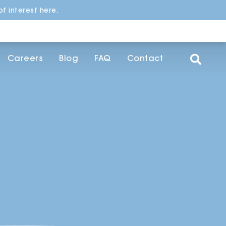
f interest here.
Careers
Blog
FAQ
Contact