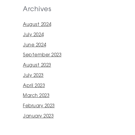
Archives
August 2024
July 2024
June 2024
September 2023
August 2023
July 2023
April 2023
March 2023
February 2023
January 2023