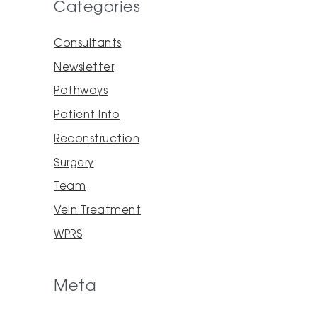
Categories
Consultants
Newsletter
Pathways
Patient Info
Reconstruction
Surgery
Team
Vein Treatment
WPRS
Meta