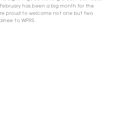
 February has been a big month for the
re proud to welcome not one but two
rainee to WPRS.