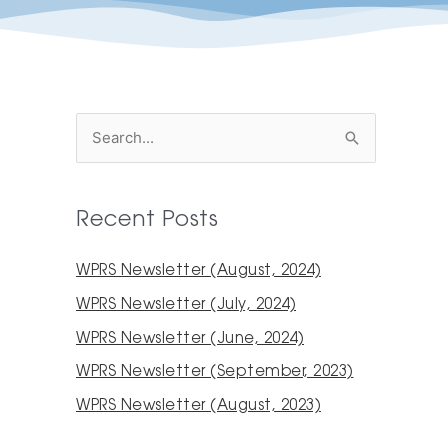
S
e
a
Recent Posts
r
c
WPRS Newsletter (August, 2024)
h
WPRS Newsletter (July, 2024)
f
WPRS Newsletter (June, 2024)
o
WPRS Newsletter (September, 2023)
r
WPRS Newsletter (August, 2023)
: