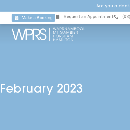
Skip
Are you a docto
to
Request an Appointment
(03
content
Make a Booking
February 2023