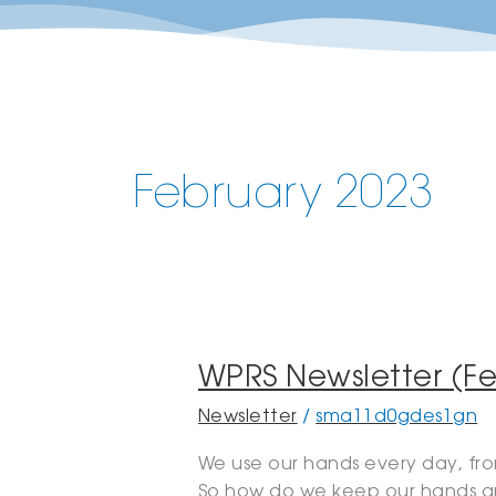
February 2023
WPRS
WPRS Newsletter (Fe
Newsletter
Newsletter
/
sma11d0gdes1gn
(February,
2023)
We use our hands every day, from
So how do we keep our hands an