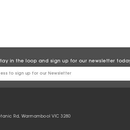
tay in the loop and sign up for our newsletter toda
otanic Rd, Warrnambool VIC 3280