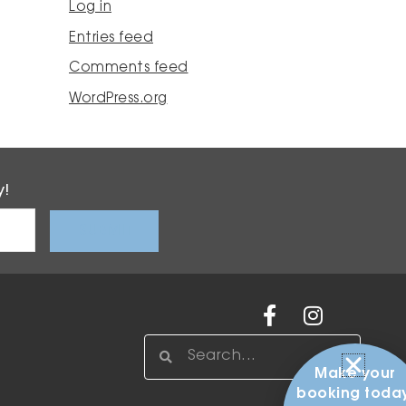
Log in
Entries feed
Comments feed
WordPress.org
y!
Facebook-
Instagr
f
Search
Search
Make your
booking today