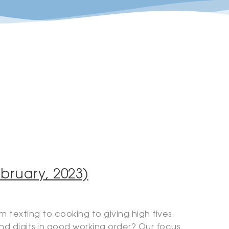
bruary, 2023)
 texting to cooking to giving high fives.
d digits in good working order? Our focus